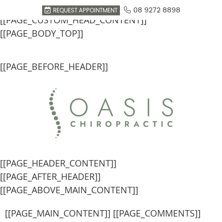
[[PAGE_SEO_DATA]]
08 9272 8898
REQUEST APPOINTMENT
[[PAGE_CUSTOM_HEAD_CONTENT]]
[[PAGE_BODY_TOP]]
[[PAGE_BEFORE_HEADER]]
[[PAGE_HEADER_CONTENT]]
[[PAGE_AFTER_HEADER]]
[[PAGE_ABOVE_MAIN_CONTENT]]
[[PAGE_MAIN_CONTENT]] [[PAGE_COMMENTS]]