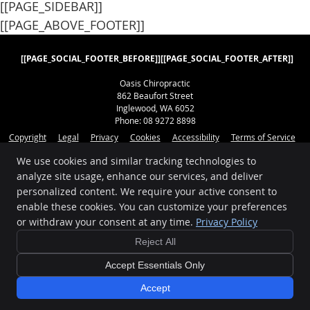
[[PAGE_SIDEBAR]]
[[PAGE_ABOVE_FOOTER]]
[[PAGE_SOCIAL_FOOTER_BEFORE]]
[[PAGE_SOCIAL_FOOTER_AFTER]]
Oasis Chiropractic
862 Beaufort Street
Inglewood
,
WA
6052
Phone:
08 9272 8898
Copyright
Legal
Privacy
Cookies
Accessibility
Terms of Service
Sitemap
We use cookies and similar tracking technologies to
analyze site usage, enhance our services, and deliver
Chiropractic Websites by Perfect Patients
personalized content. We require your active consent to
enable these cookies. You can customize your preferences
[[PAGE_CREDITS]]
or withdraw your consent at any time.
Privacy Policy
Reject All
Accept Essentials Only
Accept