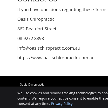
If you have questions regarding these Terms 
Oasis Chiropractic
862 Beaufort Street
08 9272 8898
info@oasischiropractic.com.au
https://www.oasischiropractic.com.au
Oasis Chiropractic
862 Beaufort Street
We use cookies and similar tracking technologies to ana
Inglewood
,
WA
6052
Phone:
08 9272 8898
content. We require your active consent to enable thes
consent at any time.
Privacy Policy