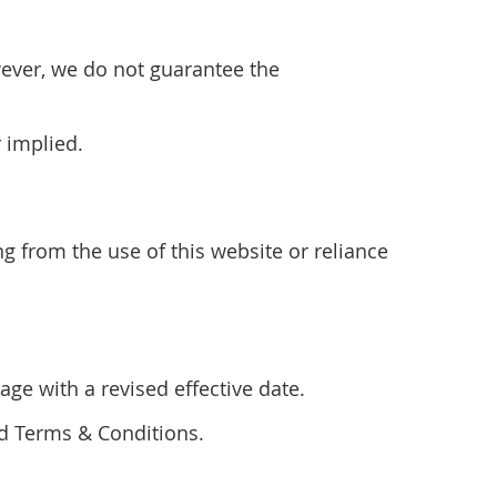
wever, we do not guarantee the
r implied.
ng from the use of this website or reliance
ge with a revised effective date.
ed Terms & Conditions.