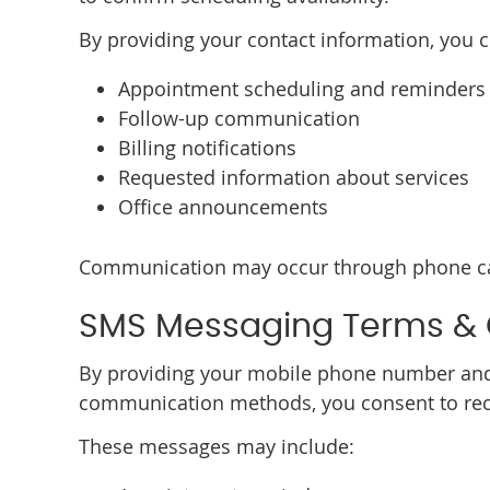
By providing your contact information, you 
Appointment scheduling and reminders
Follow-up communication
Billing notifications
Requested information about services
Office announcements
Communication may occur through phone cal
SMS Messaging Terms &
By providing your mobile phone number and
communication methods, you consent to rece
These messages may include: