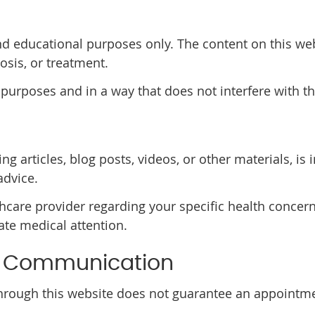
nd educational purposes only. The content on this web
osis, or treatment.
 purposes and in a way that does not interfere with th
ng articles, blog posts, videos, or other materials, i
advice.
thcare provider regarding your specific health concern
te medical attention.
& Communication
rough this website does not guarantee an appointmen