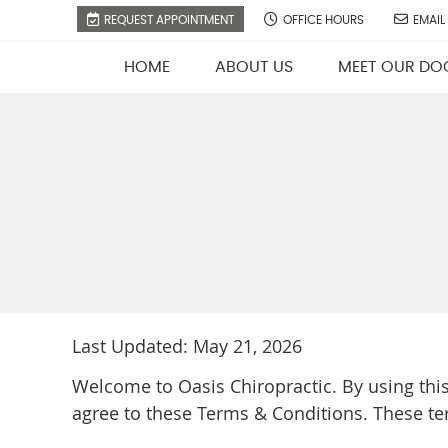
REQUEST APPOINTMENT
OFFICE HOURS
EMAIL
HOME
ABOUT US
MEET OUR DO
Last Updated: May 21, 2026
Welcome to Oasis Chiropractic. By using thi
agree to these Terms & Conditions. These te