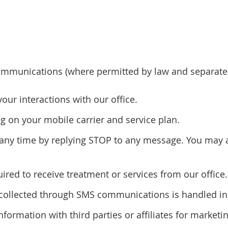
mmunications (where permitted by law and separatel
r interactions with our office.
 on your mobile carrier and service plan.
ny time by replying STOP to any message. You may al
red to receive treatment or services from our office.
n collected through SMS communications is handled in 
information with third parties or affiliates for marke