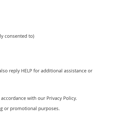
y consented to)
so reply HELP for additional assistance or
accordance with our Privacy Policy.
ting or promotional purposes.