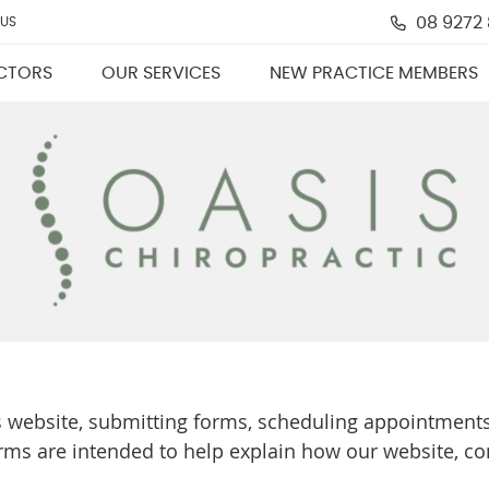
08 9272
 US
CTORS
OUR SERVICES
NEW PRACTICE MEMBERS
s website, submitting forms, scheduling appointments
rms are intended to help explain how our website, c