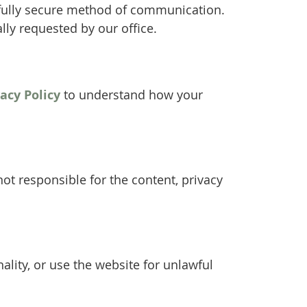
 fully secure method of communication.
lly requested by our office.
vacy Policy
to understand how your
ot responsible for the content, privacy
ality, or use the website for unlawful