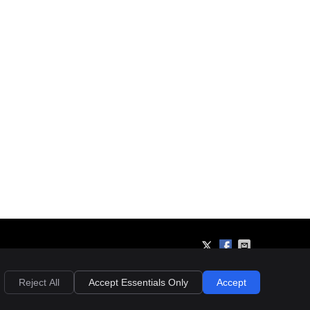
Privacy
Cookies
Accessibility
Terms of Service
Sitemap
Reject All
Accept Essentials Only
Accept
Chiropractic Websites by Perfect Patients