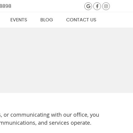
Google Social
Facebook S
Instagra
 8898
EVENTS
BLOG
CONTACT US
, or communicating with our office, you
ommunications, and services operate.