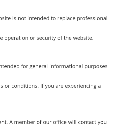
site is not intended to replace professional
e operation or security of the website.
s intended for general informational purposes
s or conditions. If you are experiencing a
t. A member of our office will contact you