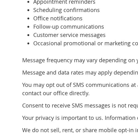
Appointment reminders
Scheduling confirmations
Office notifications
Follow-up communications
Customer service messages
Occasional promotional or marketing co
Message frequency may vary depending on you
Message and data rates may apply depending
You may opt out of SMS communications at a
contact our office directly.
Consent to receive SMS messages is not requi
Your privacy is important to us. Informatio
We do not sell, rent, or share mobile opt-in 