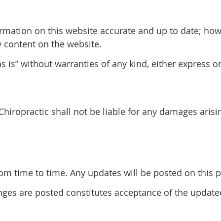
rmation on this website accurate and up to date; ho
y content on the website.
 is” without warranties of any kind, either express o
 Chiropractic shall not be liable for any damages arisi
 time to time. Any updates will be posted on this pa
anges are posted constitutes acceptance of the updat