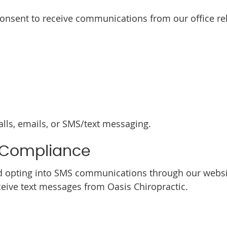
consent to receive communications from our office rel
ls, emails, or SMS/text messaging.
 Compliance
 opting into SMS communications through our websit
ive text messages from Oasis Chiropractic.