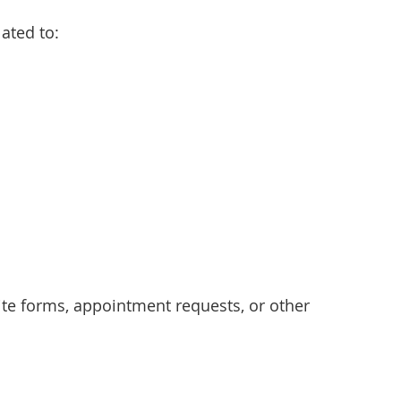
ated to:
e forms, appointment requests, or other