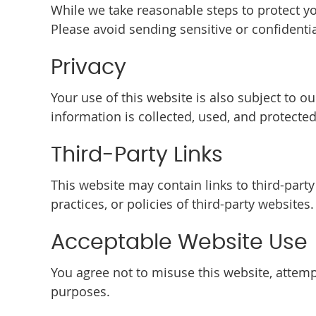
While we take reasonable steps to protect y
Please avoid sending sensitive or confidenti
Privacy
Your use of this website is also subject to 
information is collected, used, and protected
Third-Party Links
This website may contain links to third-part
practices, or policies of third-party websites.
Acceptable Website Use
You agree not to misuse this website, attempt
purposes.