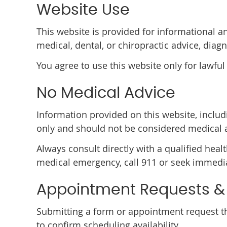
Website Use
This website is provided for informational a
medical, dental, or chiropractic advice, diagn
You agree to use this website only for lawful
No Medical Advice
Information provided on this website, includi
only and should not be considered medical 
Always consult directly with a qualified heal
medical emergency, call 911 or seek immedia
Appointment Requests 
Submitting a form or appointment request th
to confirm scheduling availability.