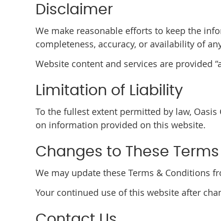
Disclaimer
We make reasonable efforts to keep the info
completeness, accuracy, or availability of an
Website content and services are provided “as
Limitation of Liability
To the fullest extent permitted by law, Oasis
on information provided on this website.
Changes to These Terms
We may update these Terms & Conditions from
Your continued use of this website after ch
Contact Us