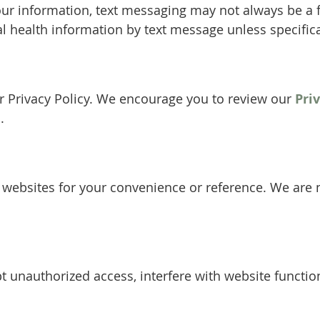
our information, text messaging may not always be a
al health information by text message unless specifica
our Privacy Policy. We encourage you to review our
Pri
.
y websites for your convenience or reference. We are n
 unauthorized access, interfere with website function