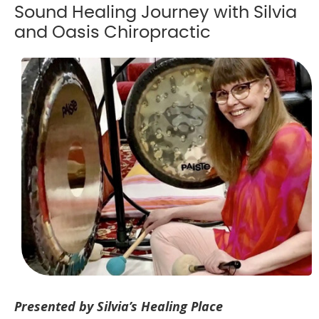
Sound Healing Journey with Silvia
and Oasis Chiropractic
Presented by Silvia’s Healing Place