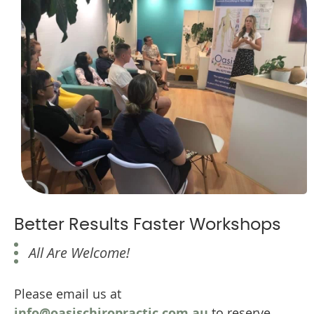
Better Results Faster Workshops
All Are Welcome!
Please email us at
info@oasischiropractic.com.au
to reserve