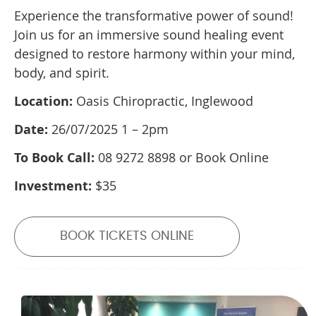
Experience the transformative power of sound!
Join us for an immersive sound healing event
designed to restore harmony within your mind,
body, and spirit.
Location:
Oasis Chiropractic, Inglewood
Date:
26/07/2025 1 – 2pm
To Book Call:
08 9272 8898 or Book Online
Investment:
$35
BOOK TICKETS ONLINE