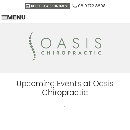
08 9272 8898
REQUEST APPOINTMENT
MENU
Upcoming Events at Oasis
Chiropractic