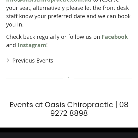
your seat, alternatively please let the front desk
staff know your preferred date and we can book
you in.
Check back regularly or follow us on
Facebook
and
Instagram
!
Previous Events
Events at Oasis Chiropractic | 08
9272 8898