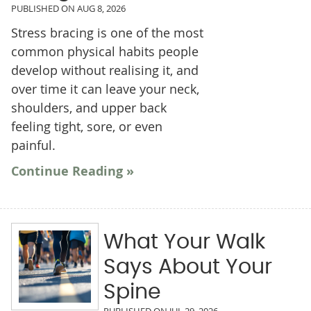
PUBLISHED ON
AUG 8, 2026
Stress bracing is one of the most
common physical habits people
develop without realising it, and
over time it can leave your neck,
shoulders, and upper back
feeling tight, sore, or even
painful.
Continue Reading »
What Your Walk
Says About Your
Spine