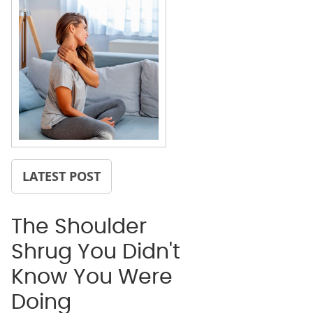
LATEST POST
The Shoulder
Shrug You Didn't
Know You Were
Doing