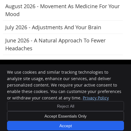
August 2026 - Movement As Medicine For Your
Mood
July 2026 - Adjustments And Your Brain
June 2026 - A Natural Approach To Fewer
Headaches
We use cookies and similar tracking technologies to
analyze site usage, enhance our services, and deliver
Oasis Chiropractic
personalized content. We require your active consent to
862 Beaufort Street
enable these cookies. You can customize your preferences
Inglewood
,
WA
6052
or withdraw your consent at any time.
Privacy Policy
Phone:
08 9272 8898
Reject All
Copyright
Legal
Privacy
Cookies
Accessibility
Terms of Service
Sitemap
Accept Essentials Only
Chiropractic Websites by Perfect Patients
Accept