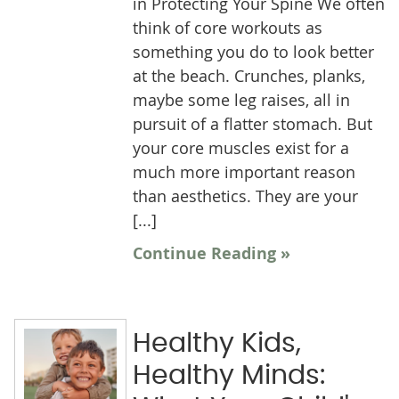
in Protecting Your Spine We often
think of core workouts as
something you do to look better
at the beach. Crunches, planks,
maybe some leg raises, all in
pursuit of a flatter stomach. But
your core muscles exist for a
much more important reason
than aesthetics. They are your
[...]
Continue Reading »
Healthy Kids,
Healthy Minds: