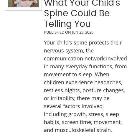
What Your Child's
Spine Could Be
Telling You
PUBLISHED ON
JUN 29, 2026
Your child's spine protects their
nervous system, the
communication network involved
in many everyday functions, from
movement to sleep. When
children experience headaches,
restless nights, posture changes,
or irritability, there may be
several factors involved,
including growth, stress, sleep
habits, screen time, movement,
and musculoskeletal strain.