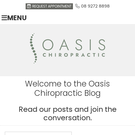
08 9272 8898
REQUEST APPOINTMENT
MENU
Welcome to the Oasis
Chiropractic Blog
Read our posts and join the
conversation.