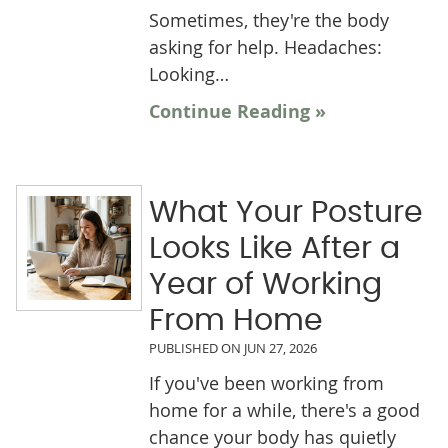
Sometimes, they're the body
asking for help. Headaches:
Looking…
Continue Reading »
What Your Posture
Looks Like After a
Year of Working
From Home
PUBLISHED ON
JUN 27, 2026
If you've been working from
home for a while, there's a good
chance your body has quietly