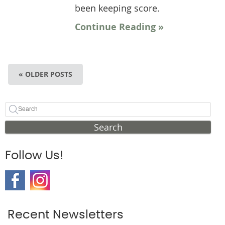
been keeping score.
Continue Reading »
« OLDER POSTS
Search
Follow Us!
Recent Newsletters