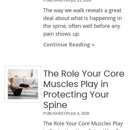
PUBLISHED ON
JUL 29, 2026
The way we walk reveals a great
deal about what is happening in
the spine, often well before any
pain shows up.
Continue Reading »
The Role Your Core
Muscles Play in
Protecting Your
Spine
PUBLISHED ON
JUL 4, 2026
The Role Your Core Muscles Play