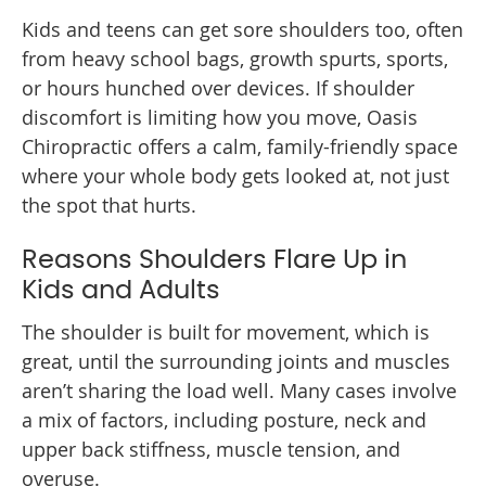
Kids and teens can get sore shoulders too, often
from heavy school bags, growth spurts, sports,
or hours hunched over devices. If shoulder
discomfort is limiting how you move, Oasis
Chiropractic offers a calm, family-friendly space
where your whole body gets looked at, not just
the spot that hurts.
Reasons Shoulders Flare Up in
Kids and Adults
The shoulder is built for movement, which is
great, until the surrounding joints and muscles
aren’t sharing the load well. Many cases involve
a mix of factors, including posture, neck and
upper back stiffness, muscle tension, and
overuse.