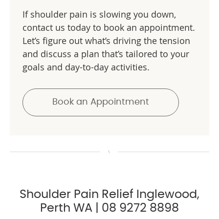
If shoulder pain is slowing you down,
contact us today to book an appointment.
Let’s figure out what’s driving the tension
and discuss a plan that’s tailored to your
goals and day-to-day activities.
Book an Appointment
Shoulder Pain Relief Inglewood,
Perth WA | 08 9272 8898