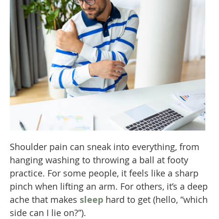
Shoulder pain can sneak into everything, from
hanging washing to throwing a ball at footy
practice. For some people, it feels like a sharp
pinch when lifting an arm. For others, it’s a deep
ache that makes
sleep
hard to get (hello, “which
side can I lie on?”).