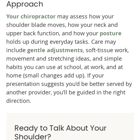
Approach
Your chiropractor
may assess how your
shoulder blade moves, how your neck and
upper back function, and how your
posture
holds up during everyday tasks. Care may
include
gentle adjustments
, soft-tissue work,
movement and stretching ideas, and simple
habits you can use at school, at work, and at
home (small changes add up). If your
presentation suggests you’d be better served by
another provider, you’ll be guided in the right
direction.
Ready to Talk About Your
Shoulder?