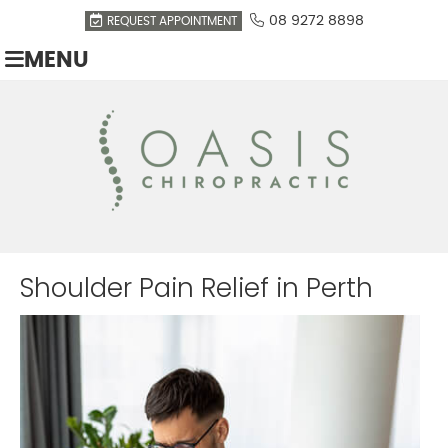
08 9272 8898
REQUEST APPOINTMENT
MENU
Shoulder Pain Relief in Perth