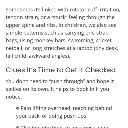
Sometimes it’s linked with rotator cuff irritation,
tendon strain, or a “stuck” feeling through the
upper spine and ribs. In
children
, we also see
simple patterns such as carrying one-strap
bags, using monkey bars, swimming, cricket,
netball, or long stretches at a laptop (tiny desk,
tall child, awkward angles).
Clues It’s Time to Get It Checked
You don’t need to “push through” and hope it
settles on its own. It helps to book in if you
notice:
Pain lifting overhead, reaching behind
your back, or doing push-ups
Clicking, pinching, or weakness when