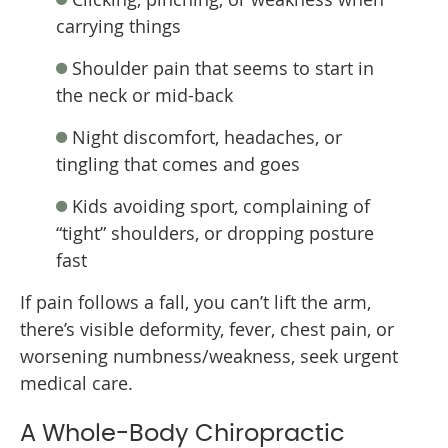
carrying things
Shoulder pain that seems to start in
the neck or mid-back
Night discomfort, headaches, or
tingling that comes and goes
Kids avoiding sport, complaining of
“tight” shoulders, or dropping posture
fast
If pain follows a fall, you can’t lift the arm,
there’s visible deformity, fever, chest pain, or
worsening numbness/weakness, seek urgent
medical care.
A Whole-Body Chiropractic