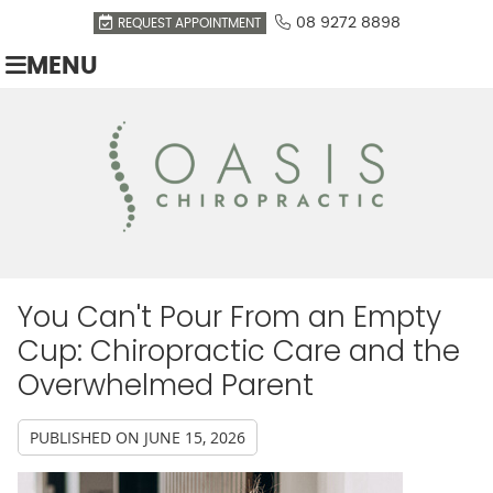
08 9272 8898
REQUEST APPOINTMENT
MENU
You Can't Pour From an Empty
Cup: Chiropractic Care and the
Overwhelmed Parent
PUBLISHED ON
JUNE 15, 2026