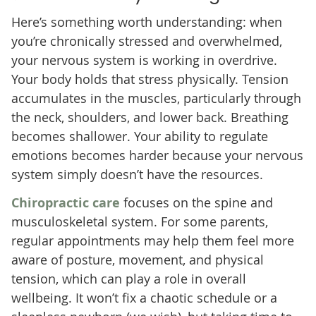
Here’s something worth understanding: when
you’re chronically stressed and overwhelmed,
your nervous system is working in overdrive.
Your body holds that stress physically. Tension
accumulates in the muscles, particularly through
the neck, shoulders, and lower back. Breathing
becomes shallower. Your ability to regulate
emotions becomes harder because your nervous
system simply doesn’t have the resources.
Chiropractic care
focuses on the spine and
musculoskeletal system. For some parents,
regular appointments may help them feel more
aware of posture, movement, and physical
tension, which can play a role in overall
wellbeing. It won’t fix a chaotic schedule or a