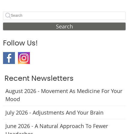
Search
Follow Us!
Recent Newsletters
August 2026 - Movement As Medicine For Your
Mood
July 2026 - Adjustments And Your Brain
June 2026 - A Natural Approach To Fewer
Headaches