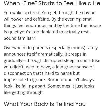
When “Fine” Starts to Feel Like a Lie
You wake up tired. You get through the day on
willpower and caffeine. By the evening, small
things feel enormous, and by the time the house
is quiet you’re too depleted to actually rest.
Sound familiar?
Overwhelm in parents (especially mums) rarely
announces itself dramatically. It creeps in
gradually—through disrupted sleep, a short fuse
you didn’t used to have, a low-grade sense of
disconnection that’s hard to name but
impossible to ignore. Burnout doesn’t always
look like falling apart. Sometimes it just looks
like getting through.
What Your Body Is Telling You