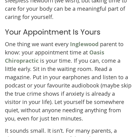
sleepless newborn (we wish), but taking time to
care for your body can be a meaningful part of
caring for yourself.
Your Appointment Is Yours
One thing we want every
Inglewood
parent to
know: your appointment time at
Oasis
Chiropractic
is your time. If you can, come a
little early. Sit in the waiting room. Read a
magazine. Put in your earphones and listen to a
podcast or your favourite audiobook (maybe skip
the true crime shows if anxiety is already a
visitor in your life). Let yourself be somewhere
quiet, without anyone needing anything from
you, even for just ten minutes.
It sounds small. It isn’t. For many parents, a