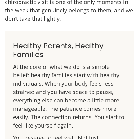
chiropractic visit is one of the only moments in
the week that genuinely belongs to them, and we
don’t take that lightly.
Healthy Parents, Healthy
Families
At the core of what we do is a simple
belief: healthy families start with healthy
individuals. When your body feels less
strained and you have space to pause,
everything else can become a little more
manageable. The patience comes more
easily. The connection returns. You start to
feel like yourself again.
You deserve to feel well. Not just