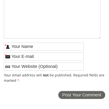
*
*
Your email address will
not
be published. Required fields are
marked
*
.