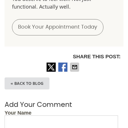
functional. Actually well.
Book Your Appointment Today
SHARE THIS POST:
« BACK TO BLOG
Add Your Comment
Your Name