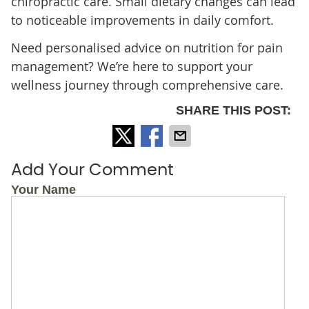
chiropractic care. Small dietary changes can lead
to noticeable improvements in daily comfort.
Need personalised advice on nutrition for pain
management? We’re here to support your
wellness journey through comprehensive care.
SHARE THIS POST:
Add Your Comment
Your Name