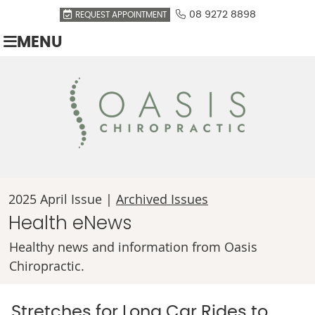
08 9272 8898
REQUEST APPOINTMENT
MENU
2025 April Issue |
Archived Issues
Health eNews
Healthy news and information from Oasis
Chiropractic.
Stretches for Long Car Rides to