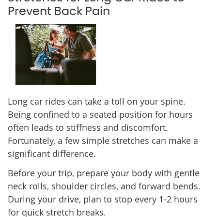
Prevent Back Pain
Long car rides can take a toll on your spine.
Being confined to a seated position for hours
often leads to stiffness and discomfort.
Fortunately, a few simple stretches can make a
significant difference.
Before your trip, prepare your body with gentle
neck rolls, shoulder circles, and forward bends.
During your drive, plan to stop every 1-2 hours
for quick stretch breaks.