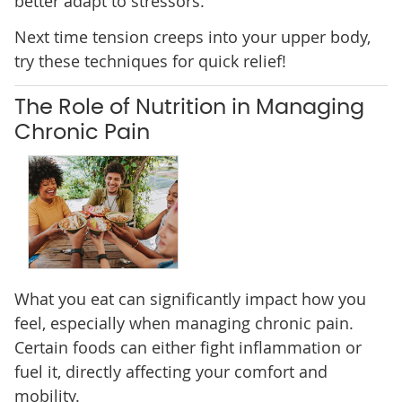
better adapt to stressors.
Next time tension creeps into your upper body,
try these techniques for quick relief!
The Role of Nutrition in Managing
Chronic Pain
What you eat can significantly impact how you
feel, especially when managing chronic pain.
Certain foods can either fight inflammation or
fuel it, directly affecting your comfort and
mobility.