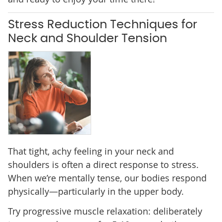
Stress Reduction Techniques for
Neck and Shoulder Tension
That tight, achy feeling in your neck and
shoulders is often a direct response to stress.
When we’re mentally tense, our bodies respond
physically—particularly in the upper body.
Try progressive muscle relaxation: deliberately