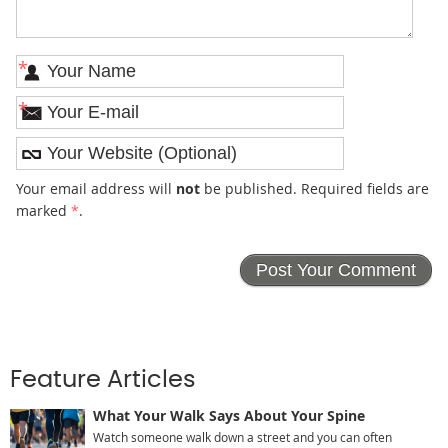
*
*
Your email address will
not
be published. Required fields are
marked
*
.
Feature Articles
What Your Walk Says About Your Spine
Watch someone walk down a street and you can often