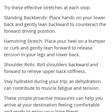
Try these effective stretches at each stop:
Standing Backbends: Place hands on your lower
back and gently lean backward to counteract the
forward driving position.
Hamstring Stretch: Place your heel on a bumper
or curb and gently lean forward to release
tension in your legs and lower back.
Shoulder Rolls: Roll shoulders backward and
forward to relieve upper back stiffness.
Stay hydrated during your trip, as dehydration
can contribute to muscle fatigue and tension.
These simple proactive measures can help you
arrive at your destination feeling comfortable
and ready to enjoy your time there!