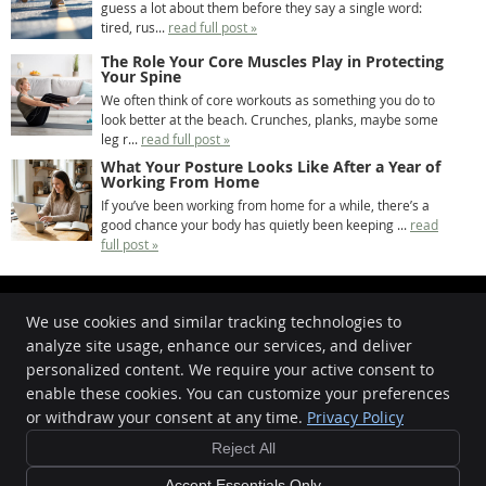
guess a lot about them before they say a single word:
tired, rus...
read full post »
The Role Your Core Muscles Play in Protecting
Your Spine
We often think of core workouts as something you do to
look better at the beach. Crunches, planks, maybe some
leg r...
read full post »
What Your Posture Looks Like After a Year of
Working From Home
If you’ve been working from home for a while, there’s a
good chance your body has quietly been keeping ...
read
full post »
We use cookies and similar tracking technologies to
analyze site usage, enhance our services, and deliver
Oasis Chiropractic
personalized content. We require your active consent to
862 Beaufort Street
enable these cookies. You can customize your preferences
Inglewood
,
WA
6052
or withdraw your consent at any time.
Privacy Policy
Phone:
08 9272 8898
Reject All
Copyright
Legal
Privacy
Cookies
Accessibility
Terms of Service
Sitemap
Accept Essentials Only