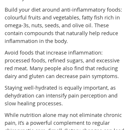
Build your diet around anti-inflammatory foods:
colourful fruits and vegetables, fatty fish rich in
omega-3s, nuts, seeds, and olive oil. These
contain compounds that naturally help reduce
inflammation in the body.
Avoid foods that increase inflammation:
processed foods, refined sugars, and excessive
red meat. Many people also find that reducing
dairy and gluten can decrease pain symptoms.
Staying well-hydrated is equally important, as
dehydration can intensify pain perception and
slow healing processes.
While nutrition alone may not eliminate chronic
pain, it’s a powerful complement to regular