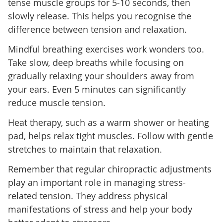
tense muscle groups for 5-10 seconds, then
slowly release. This helps you recognise the
difference between tension and relaxation.
Mindful breathing exercises work wonders too.
Take slow, deep breaths while focusing on
gradually relaxing your shoulders away from
your ears. Even 5 minutes can significantly
reduce muscle tension.
Heat therapy, such as a warm shower or heating
pad, helps relax tight muscles. Follow with gentle
stretches to maintain that relaxation.
Remember that regular chiropractic adjustments
play an important role in managing stress-
related tension. They address physical
manifestations of stress and help your body