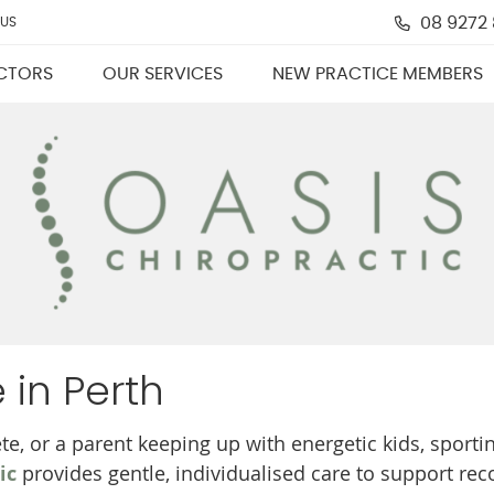
08 9272
 US
CTORS
OUR SERVICES
NEW PRACTICE MEMBERS
 in Perth
te, or a parent keeping up with energetic kids, sporti
ic
provides gentle, individualised care to support rec