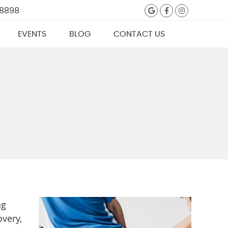
Google Social
Facebook S
Instagra
 8898
EVENTS
BLOG
CONTACT US
ng
overy,