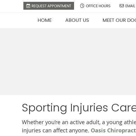
REQUEST APPOINTMENT
OFFICE HOURS
EMAIL
HOME
ABOUT US
MEET OUR DO
Sporting Injuries Care
Whether you’re an active adult, a young athle
injuries can affect anyone.
Oasis Chiropract