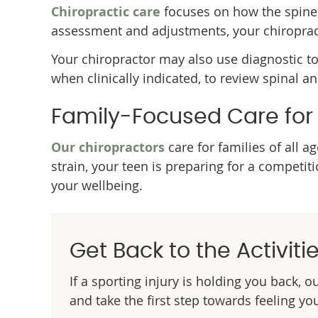
Chiropractic care
focuses on how the spine
assessment and adjustments, your chiropract
Your chiropractor may also use diagnostic t
when clinically indicated, to review spinal a
Family-Focused Care for A
Our chiropractors
care for families of all 
strain, your teen is preparing for a competi
your wellbeing.
Get Back to the Activiti
If a sporting injury is holding you back, 
and take the first step towards feeling yo