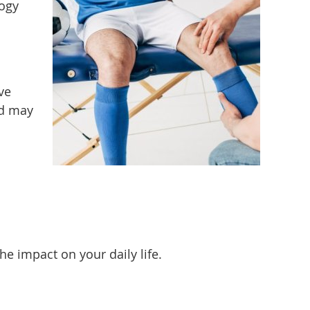
logy
ve
nd may
 impact on your daily life.