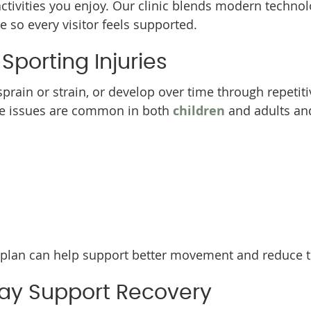
activities you enjoy. Our clinic blends modern techno
 so every visitor feels supported.
orting Injuries
sprain or strain, or develop over time through repetiti
se issues are common in both
children
and adults a
plan can help support better movement and reduce the
ay Support Recovery