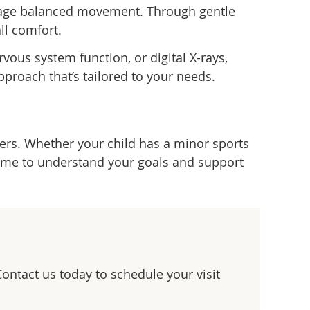
urage balanced movement. Through gentle
ll comfort.
vous system function, or digital X-rays,
pproach that’s tailored to your needs.
hers. Whether your child has a minor sports
 time to understand your goals and support
Contact us today to schedule your visit