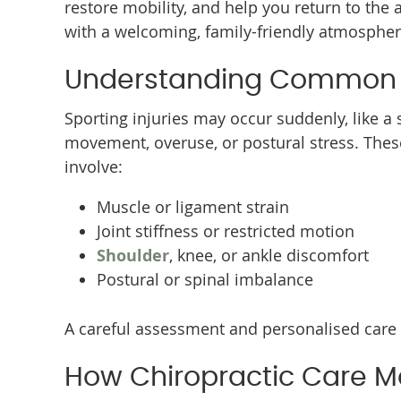
restore mobility, and help you return to the 
with a welcoming, family-friendly atmosphere
Understanding Common Sp
Sporting injuries may occur suddenly, like a 
movement, overuse, or postural stress. The
involve:
Muscle or ligament strain
Joint stiffness or restricted motion
Shoulder
, knee, or ankle discomfort
Postural or spinal imbalance
A careful assessment and personalised care 
How Chiropractic Care M