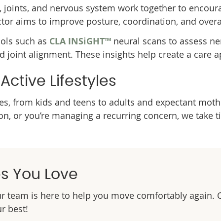
, joints, and nervous system work together to enco
or aims to improve posture, coordination, and overa
ools such as
CLA INSiGHT™
neural scans to assess ner
nd joint alignment. These insights help create a care a
ctive Lifestyles
ages, from kids and teens to adults and expectant mot
tion, or you’re managing a recurring concern, we take
es You Love
our team is here to help you move comfortably again. 
ur best!