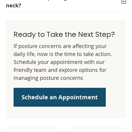
neck?
Ready to Take the Next Step?
If posture concerns are affecting your
daily life, now is the time to take action.
Schedule your appointment with our
friendly team and explore options for
managing posture concerns
Schedule an Appointment