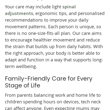
Your care may include light
spinal
adjustments
, ergonomic tips, and personalised
recommendations to improve your daily
movement patterns. Each person is unique, so
there is no one-size-fits-all plan. Our care aims
to encourage healthier movement and reduce
the strain that builds up from daily habits. With
the right approach, your body is better able to
adapt and function in a way that supports long-
term wellbeing.
Family-Friendly Care for Every
Stage of Life
From parents balancing work and home life to
children spending hours on devices, tech neck
can affect anyone. Even expecting mums may