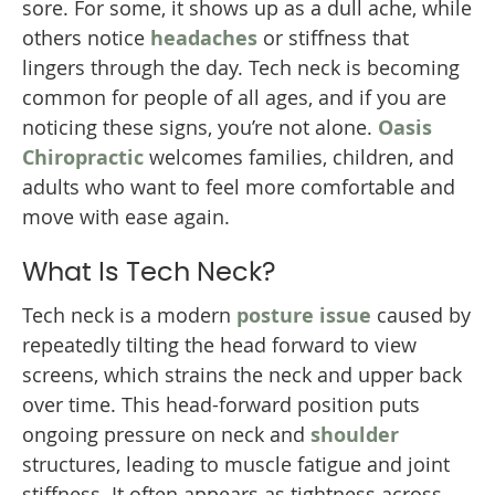
sore. For some, it shows up as a dull ache, while
others notice
headaches
or stiffness that
lingers through the day. Tech neck is becoming
common for people of all ages, and if you are
noticing these signs, you’re not alone.
Oasis
Chiropractic
welcomes families, children, and
adults who want to feel more comfortable and
move with ease again.
What Is Tech Neck?
Tech neck is a modern
posture issue
caused by
repeatedly tilting the head forward to view
screens, which strains the neck and upper back
over time. This head-forward position puts
ongoing pressure on neck and
shoulder
structures, leading to muscle fatigue and joint
stiffness. It often appears as tightness across