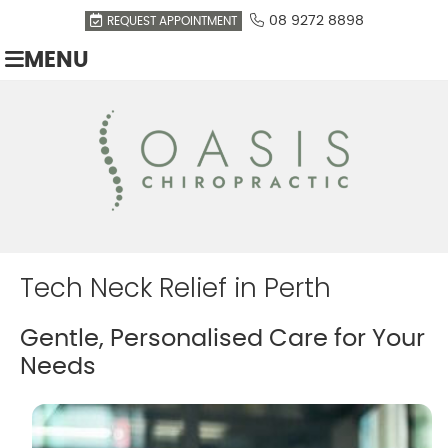
08 9272 8898
REQUEST APPOINTMENT
MENU
Tech Neck Relief in Perth
Gentle, Personalised Care for Your
Needs