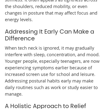
the shoulders, reduced mobility, or even
changes in posture that may affect focus and
energy levels.
Addressing It Early Can Make a
Difference
When tech neck is ignored, it may gradually
interfere with sleep, concentration, and mood.
Younger people, especially teenagers, are now
experiencing symptoms earlier because of
increased screen use for school and leisure.
Addressing postural habits early may make
daily routines such as work or study easier to
manage.
A Holistic Approach to Relief