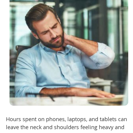
Hours spent on phones, laptops, and tablets can
leave the neck and shoulders feeling heavy and