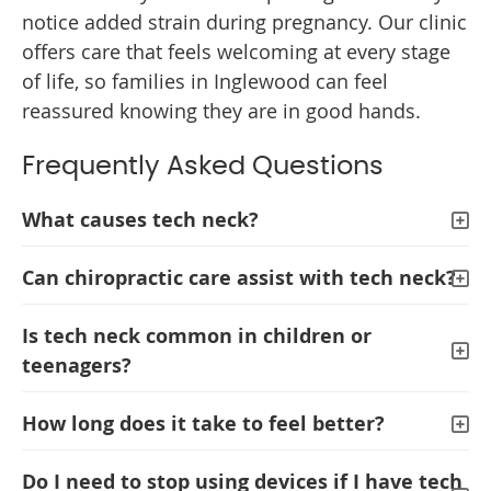
notice added strain during pregnancy. Our clinic
offers care that feels welcoming at every stage
of life, so families in Inglewood can feel
reassured knowing they are in good hands.
Frequently Asked Questions
What causes tech neck?
Can chiropractic care assist with tech neck?
Is tech neck common in children or
teenagers?
How long does it take to feel better?
Do I need to stop using devices if I have tech